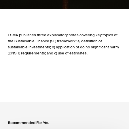
ESMA publishes three explanatory notes covering key topics of
the Sustainable Finance (SF) framework: a) definition of
sustainable investments; b) application of do no significant harm
(DNSH) requirements; and c) use of estimates.
Recommended For You