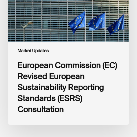
Reporting
Standards
(ESRS)
Consultation
Market Updates
European Commission (EC)
Revised European
Sustainability Reporting
Standards (ESRS)
Consultation