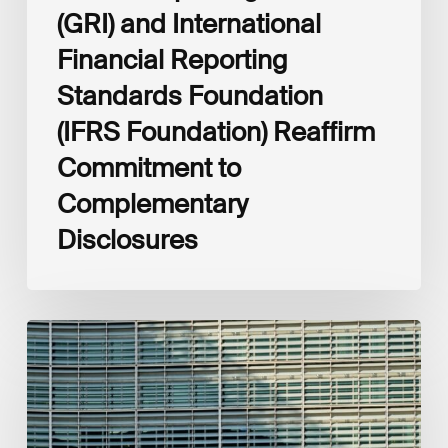
(GRI) and International
Financial Reporting
Standards Foundation
(IFRS Foundation) Reaffirm
Commitment to
Complementary
Disclosures
European
Commission
(EC)
Revised
European
Sustainability