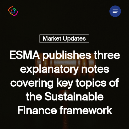
Skip
Menu
to
main
content
Market Updates
ESMA publishes three
explanatory notes
covering key topics of
the Sustainable
Finance framework