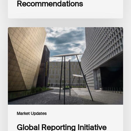
Recommendations
Global
Reporting
Initiative
(GRI)
and
International
Financial
Reporting
Standards
Foundation
(IFRS
Foundation)
Reaffirm
Commitment
Market Updates
to
Complementary
Global Reporting Initiative
Disclosures