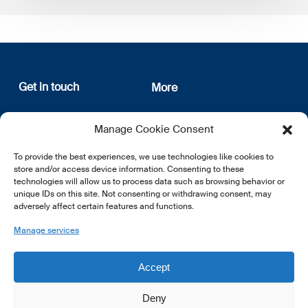
Get in touch
More
12, rue Erasme
About us
Manage Cookie Consent
L-1468 Luxembourg
Privacy Policy
Subscribe
To provide the best experiences, we use technologies like cookies to
E:
info@lsfi.lu
store and/or access device information. Consenting to these
technologies will allow us to process data such as browsing behavior or
unique IDs on this site. Not consenting or withdrawing consent, may
adversely affect certain features and functions.
Manage services
EN
FR
DE
Accept
Deny