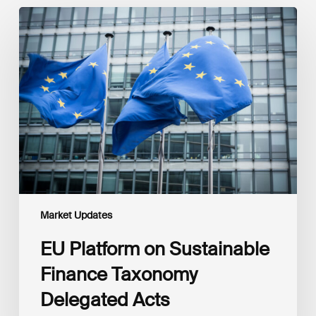
EU
Platform
on
Sustainable
Finance
Taxonomy
Delegated
Acts
Recommendations
Market Updates
EU Platform on Sustainable
Finance Taxonomy
Delegated Acts