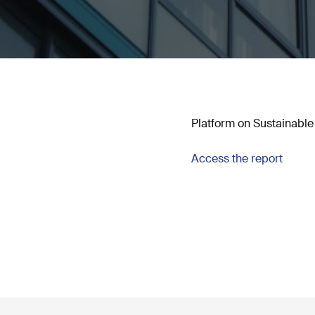
Platform on Sustainable 
Access the report