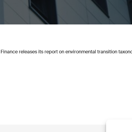
Finance releases its report on environmental transition taxon