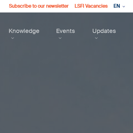
Subscribe to our newsletter
LSFI Vacancies
EN
Knowledge
Events
Updates