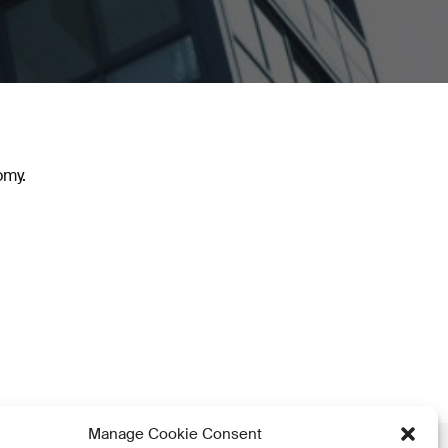
omy.
Manage Cookie Consent