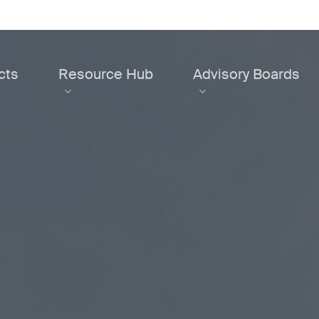
cts
Resource Hub
Advisory Boards