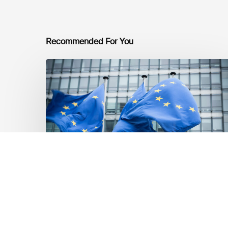
Recommended For You
EU
Platform
on
Sustainable
Finance
Taxonomy
Delegated
Acts
Recommendations
Market Updates
EU Platform on