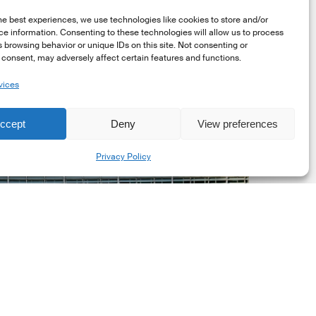
he best experiences, we use technologies like cookies to store and/or
e information. Consenting to these technologies will allow us to process
 browsing behavior or unique IDs on this site. Not consenting or
consent, may adversely affect certain features and functions.
vices
uropean
ommission
ccept
Deny
View preferences
EC)
Share
evised
Privacy Policy
uropean
ustainability
eporting
tandards
ESRS)
onsultation
Market Updates
European Commission