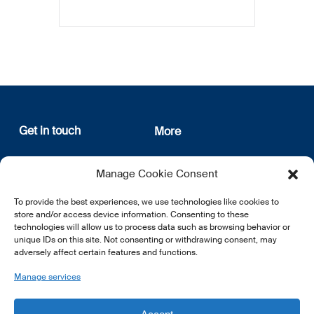
Get in touch
More
12, rue Erasme
About us
Manage Cookie Consent
L-1468 Luxembourg
Privacy Policy
Subscribe
To provide the best experiences, we use technologies like cookies to
E:
info@lsfi.lu
store and/or access device information. Consenting to these
technologies will allow us to process data such as browsing behavior or
unique IDs on this site. Not consenting or withdrawing consent, may
adversely affect certain features and functions.
Manage services
EN
FR
DE