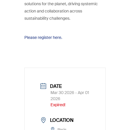
solutions for the planet, driving systemic
action and collaboration across
sustainability challenges.
Please register here.
DATE
Mar 30 2026
- Apr 01
2026
Expired!
LOCATION
Paris