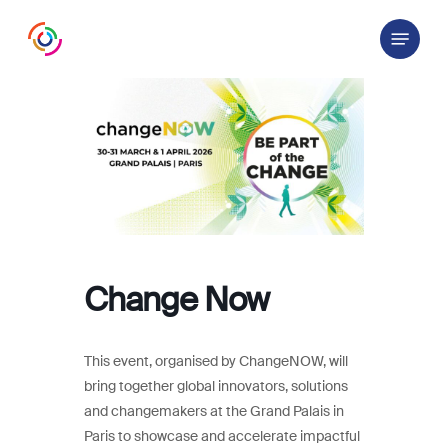
Skip
Menu
to
main
content
Change Now
This event, organised by ChangeNOW, will
bring together global innovators, solutions
and changemakers at the Grand Palais in
Paris to showcase and accelerate impactful