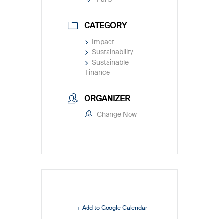
CATEGORY
Impact
Sustainability
Sustainable
Finance
ORGANIZER
Change Now
+ Add to Google Calendar