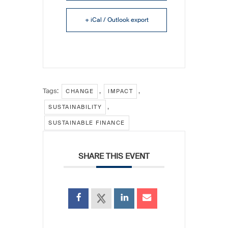
+ iCal / Outlook export
Tags:
,
,
CHANGE
IMPACT
,
SUSTAINABILITY
SUSTAINABLE FINANCE
SHARE THIS EVENT