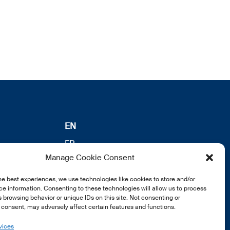
EN
FR
Manage Cookie Consent
DE
he best experiences, we use technologies like cookies to store and/or
e information. Consenting to these technologies will allow us to process
 browsing behavior or unique IDs on this site. Not consenting or
consent, may adversely affect certain features and functions.
vices