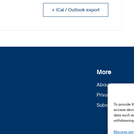
+ iCal / Outlook export
More
About us
Privacy Policy
Subscribe
To provide t
access devic
data such as
withdrawing 
Manage ser