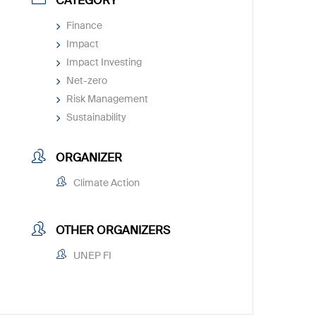
CATEGORY
Finance
Impact
Impact Investing
Net-zero
Risk Management
Sustainability
ORGANIZER
Climate Action
OTHER ORGANIZERS
UNEP FI