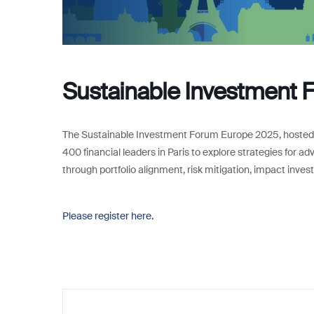
Sustainable Investment 
The Sustainable Investment Forum Europe 2025, hosted b
400 financial leaders in Paris to explore strategies for 
through portfolio alignment, risk mitigation, impact inves
Please register here.