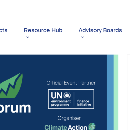
cts
Resource Hub
Advisory Boards