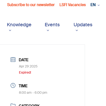
Subscribe to our newsletter
LSFI Vacancies
EN
Knowledge
Events
Updates
DATE
Apr 29 2025
Expired!
TIME
8:00 am - 6:00 pm