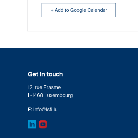
+ Add to Google Calendar
Get in touch
12, rue Erasme
L-1468 Luxembourg
E:
info@lsfi.lu