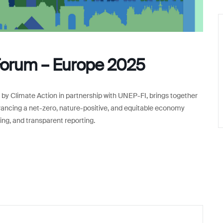
Forum – Europe 2025
y Climate Action in partnership with UNEP-FI, brings together
advancing a net-zero, nature-positive, and equitable economy
ting, and transparent reporting.