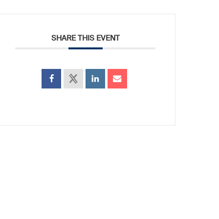
SHARE THIS EVENT