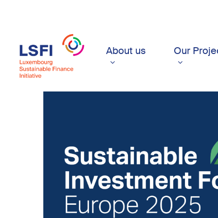
Skip
to
main
content
About us
Our Proje