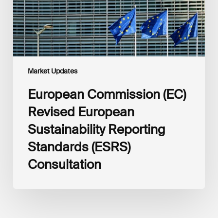
Standards
(ESRS)
Consultation
Market Updates
European Commission (EC)
Revised European
Sustainability Reporting
Standards (ESRS)
Consultation