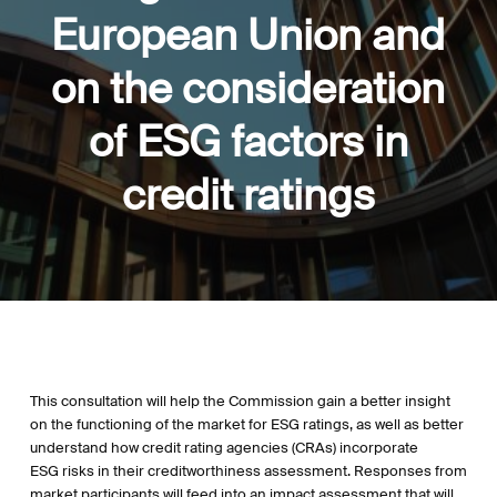
European Union and
on the consideration
of ESG factors in
credit ratings
This consultation will help the Commission gain a better insight
on the functioning of the market for ESG ratings, as well as better
understand how credit rating agencies (CRAs) incorporate
ESG risks in their creditworthiness assessment. Responses from
market participants will feed into an impact assessment that will