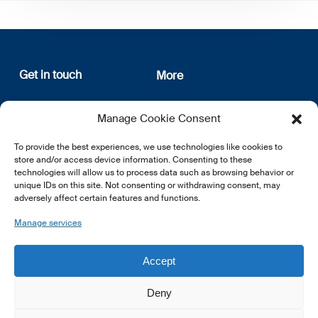
Get in touch
More
12, rue Erasme
About us
Manage Cookie Consent
L-1468 Luxembourg
Privacy Policy
Subscribe
To provide the best experiences, we use technologies like cookies to
E:
info@lsfi.lu
store and/or access device information. Consenting to these
technologies will allow us to process data such as browsing behavior or
unique IDs on this site. Not consenting or withdrawing consent, may
adversely affect certain features and functions.
Manage services
EN
FR
DE
Accept
Deny