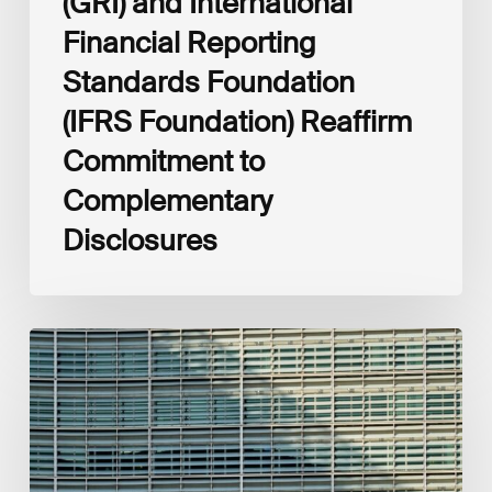
(GRI) and International
Financial Reporting
Standards Foundation
(IFRS Foundation) Reaffirm
Commitment to
Complementary
Disclosures
European
Commission
(EC)
Revised
European
Sustainability
Reporting