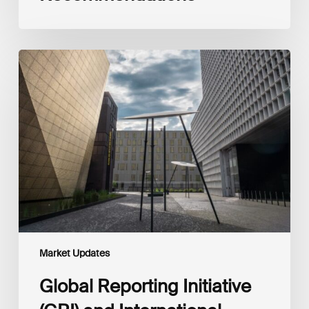
Global
Reporting
Initiative
(GRI)
and
International
Financial
Reporting
Standards
Foundation
(IFRS
Foundation)
Reaffirm
Commitment
Market Updates
to
Complementary
Global Reporting Initiative
Disclosures