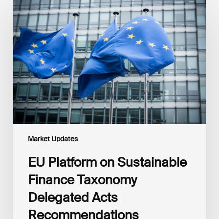
Platform
on
Sustainable
Finance
Taxonomy
Delegated
Acts
Recommendations
Market Updates
EU Platform on Sustainable
Finance Taxonomy
Delegated Acts
Recommendations