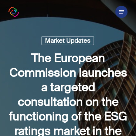
Skip
Menu
to
main
content
Market Updates
The European
Commission launches
a targeted
consultation on the
functioning of the ESG
ratings market in the