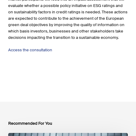
evaluate whether a possible policy initiative on ESG ratings and
on sustainability factors in credit ratings is needed. These actions
are expected to contribute to the achievement of the European
green deal objectives by improving the quality of information on
which basis investors, businesses and other stakeholders take
decisions impacting the transition to a sustainable economy.
Access the consultation
Recommended For You
EU