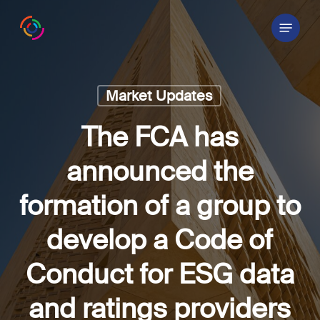
Skip
Menu
to
main
content
Market Updates
The FCA has
announced the
formation of a group to
develop a Code of
Conduct for ESG data
and ratings providers