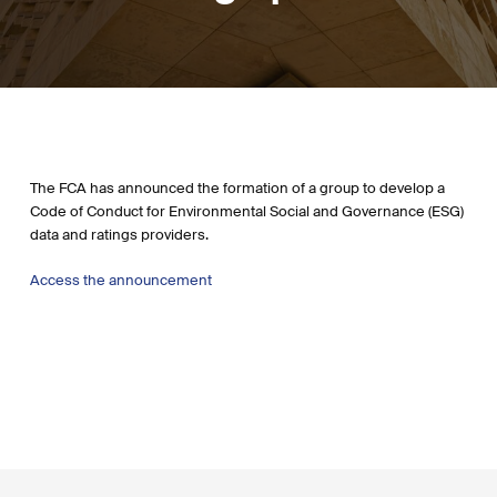
The FCA has announced the formation of a group to develop a
Code of Conduct for Environmental Social and Governance (ESG)
data and ratings providers.
Access the announcement