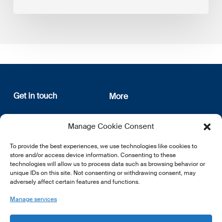
Get in touch
More
12, rue Erasme
About us
Manage Cookie Consent
L-1468 Luxembourg
Privacy Policy
Subscribe
To provide the best experiences, we use technologies like cookies to
E:
info@lsfi.lu
store and/or access device information. Consenting to these
technologies will allow us to process data such as browsing behavior or
unique IDs on this site. Not consenting or withdrawing consent, may
adversely affect certain features and functions.
Manage services
EN
FR
DE