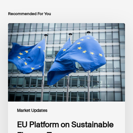
Recommended For You
EU
Platform
on
Sustainable
Finance
Taxonomy
Delegated
Acts
Recommendations
Market Updates
EU Platform on Sustainable