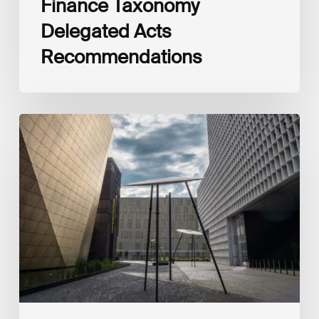
Finance Taxonomy
Delegated Acts
Recommendations
Global
Reporting
Initiative
(GRI)
and
International
Financial
Reporting
Standards
Foundation
(IFRS
Foundation)
Reaffirm
Commitment