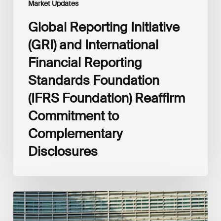
Market Updates
to
Complementary
Global Reporting Initiative
Disclosures
(GRI) and International
Financial Reporting
Standards Foundation
(IFRS Foundation) Reaffirm
Commitment to
Complementary
Disclosures
European
Commission
(EC)