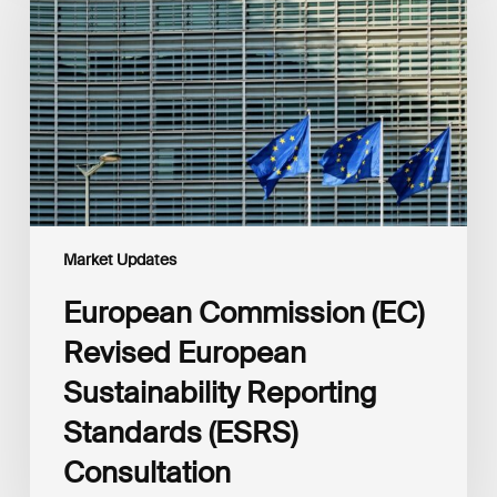
Revised
European
Sustainability
Reporting
Standards
(ESRS)
Consultation
Market Updates
European Commission (EC)
Revised European
Sustainability Reporting
Standards (ESRS)
Consultation