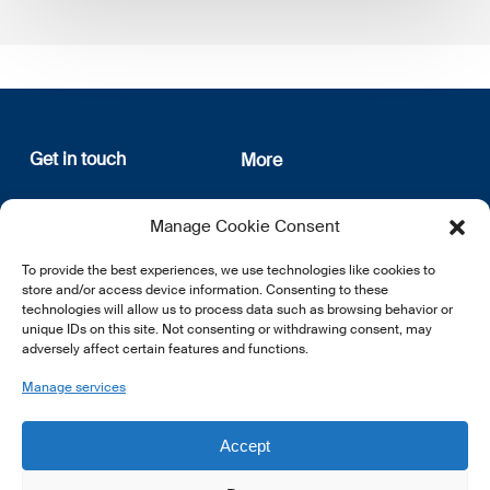
Get in touch
More
12, rue Erasme
About us
Manage Cookie Consent
L-1468 Luxembourg
Privacy Policy
Subscribe
To provide the best experiences, we use technologies like cookies to
E:
info@lsfi.lu
store and/or access device information. Consenting to these
technologies will allow us to process data such as browsing behavior or
unique IDs on this site. Not consenting or withdrawing consent, may
adversely affect certain features and functions.
Manage services
EN
FR
DE
Accept