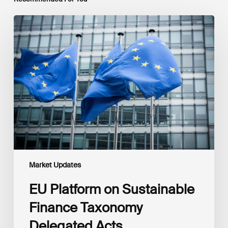
EU
Platform
on
Sustainable
Finance
Taxonomy
Delegated
Acts
Recommendations
Market Updates
EU Platform on Sustainable
Finance Taxonomy
Delegated Acts