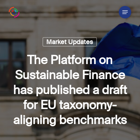
Skip
Menu
to
main
content
Market Updates
The Platform on
Sustainable Finance
has published a draft
for EU taxonomy-
aligning benchmarks