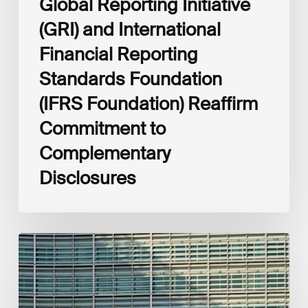
Global Reporting Initiative
Disclosures
(GRI) and International
Financial Reporting
Standards Foundation
(IFRS Foundation) Reaffirm
Commitment to
Complementary
Disclosures
European
Commission
(EC)
Revised
European