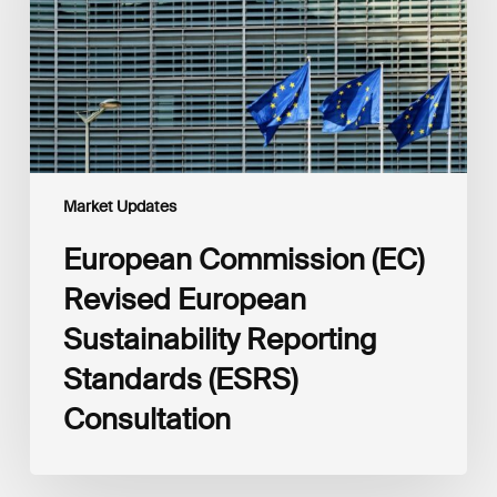
Sustainability
Reporting
Standards
(ESRS)
Consultation
Market Updates
European Commission (EC)
Revised European
Sustainability Reporting
Standards (ESRS)
Consultation