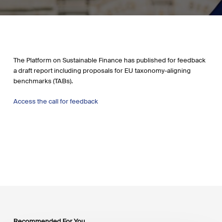
The Platform on Sustainable Finance has published for feedback
a draft report including proposals for EU taxonomy-aligning
benchmarks (TABs).
Access the call for feedback
Recommended For You