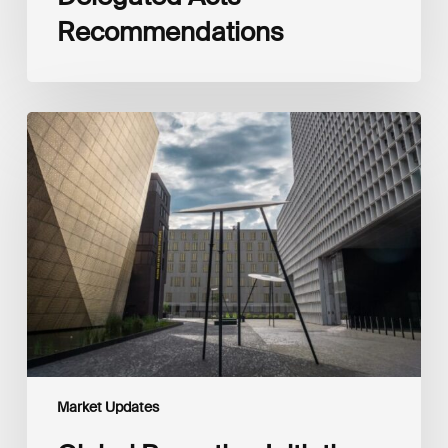
Recommendations
Global
Reporting
Initiative
(GRI)
and
International
Financial
Reporting
Standards
Foundation
(IFRS
Foundation)
Reaffirm
Commitment
Market Updates
to
Complementary