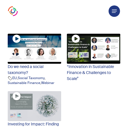
Skip
Menu
to
main
content
Do we need a social
“Innovation in Sustainable
taxonomy?
Finance & Challenges to
EU
,
Social Taxonomy
,
Scale”
Sustainable Finance
,
Webinar
Investing for Impact: Finding