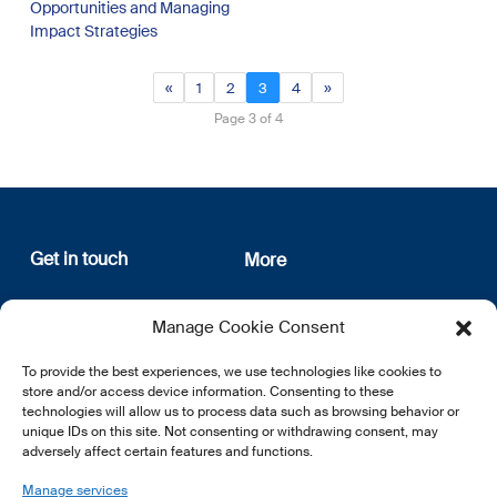
Opportunities and Managing
Impact Strategies
«
1
2
3
4
»
Page 3 of 4
Get in touch
More
12, rue Erasme
About us
Manage Cookie Consent
L-1468 Luxembourg
Privacy Policy
Subscribe
To provide the best experiences, we use technologies like cookies to
E:
info@lsfi.lu
store and/or access device information. Consenting to these
technologies will allow us to process data such as browsing behavior or
unique IDs on this site. Not consenting or withdrawing consent, may
adversely affect certain features and functions.
Manage services