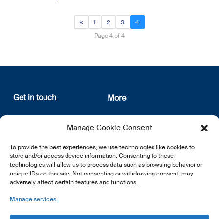
«
1
2
3
4
Page 4 of 4
Get in touch
More
12, rue Erasme
About us
Manage Cookie Consent
L-1468 Luxembourg
Privacy Policy
Subscribe
To provide the best experiences, we use technologies like cookies to
E:
info@lsfi.lu
store and/or access device information. Consenting to these
technologies will allow us to process data such as browsing behavior or
unique IDs on this site. Not consenting or withdrawing consent, may
adversely affect certain features and functions.
Manage services
EN
FR
DE