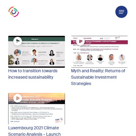
Skip
Menu
to
main
content
How to transition towards
Myth and Reality: Returns of
increased sustainability
Sustainable Investment
Strategies
Luxembourg 2021 Climate
Scenario Analysis – Launch