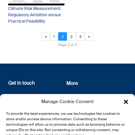
Climate Risk Measurement:
Regulatory Ambition versus
Practical Feasibility
«
1
2
3
4
»
Page 2 of 4
Get in touch
More
12, rue Erasme
About us
Manage Cookie Consent
L-1468 Luxembourg
Privacy Policy
Subscribe
To provide the best experiences, we use technologies like cookies to
E:
info@lsfi.lu
store and/or access device information. Consenting to these
technologies will allow us to process data such as browsing behavior or
unique IDs on this site. Not consenting or withdrawing consent, may