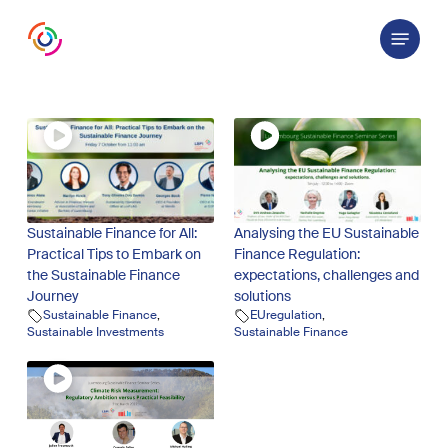
Skip
Menu
to
main
content
Sustainable Finance for All:
Analysing the EU Sustainable
Practical Tips to Embark on
Finance Regulation:
the Sustainable Finance
expectations, challenges and
Journey
solutions
Sustainable Finance
,
EUregulation
,
Sustainable Investments
Sustainable Finance