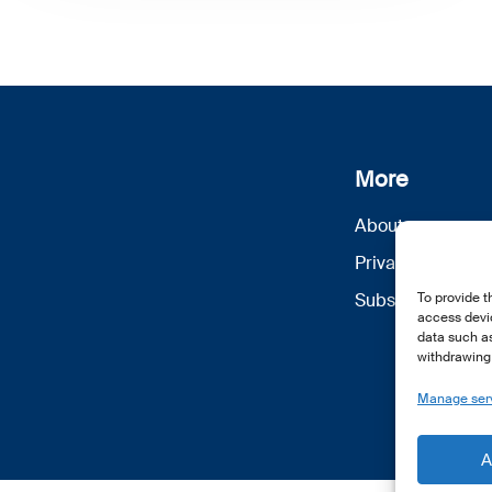
More
About us
Privacy Policy
Subscribe
To provide t
access devic
data such as
withdrawing 
Manage ser
A