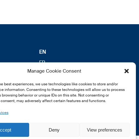
EN
FR
Manage Cookie Consent
DE
he best experiences, we use technologies like cookies to store and/or
e information. Consenting to these technologies will allow us to process
 browsing behavior or unique IDs on this site. Not consenting or
consent, may adversely affect certain features and functions.
vices
ccept
Deny
View preferences