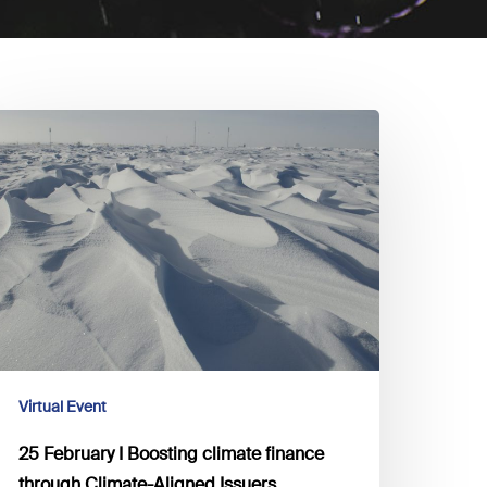
5
ebruary
oosting
limate
inance
hrough
limate-
ligned
ssuers
Virtual Event
25 February I Boosting climate finance
through Climate-Aligned Issuers