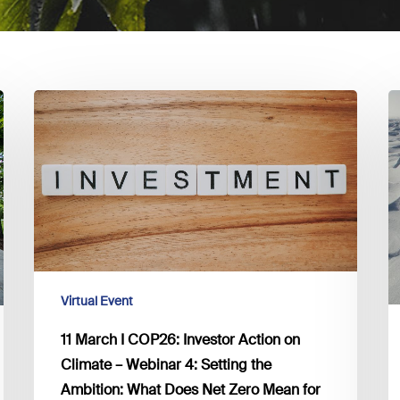
11
2
March
F
I
I
COP26:
B
Investor
c
Action
f
on
t
Climate
C
–
A
Virtual Event
Webinar
I
4:
11 March I COP26: Investor Action on
Setting
Climate – Webinar 4: Setting the
the
Ambition: What Does Net Zero Mean for