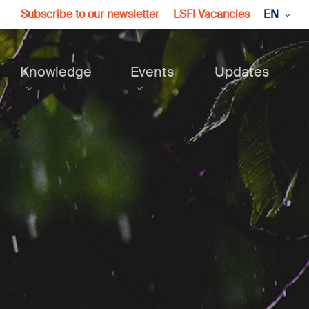
Subscribe to our newsletter
LSFI Vacancies
EN
Knowledge
Events
Updates