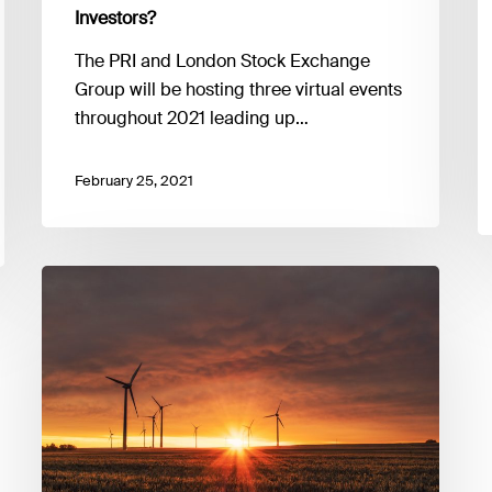
Ambition:
Investors?
What
Does
The PRI and London Stock Exchange
Net
Group will be hosting three virtual events
Zero
throughout 2021 leading up…
Mean
for
February 25, 2021
Investors?
Enhancing
TCDF
climate
risk
assessments:
scenario
analysis,
tools