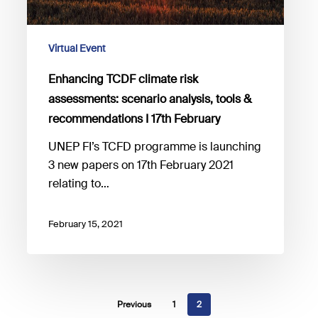
&
recommendations
I
Virtual Event
17th
Enhancing TCDF climate risk
February
assessments: scenario analysis, tools &
recommendations I 17th February
UNEP FI’s TCFD programme is launching
3 new papers on 17th February 2021
relating to…
February 15, 2021
Previous
1
2