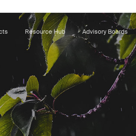
cts
Resource Hub
Advisory Boards