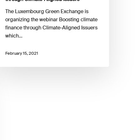
The Luxembourg Green Exchange is
organizing the webinar Boosting climate
finance through Climate-Aligned Issuers
which…
February 15, 2021