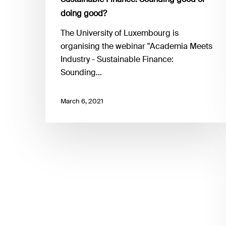
good?
doing good?
The University of Luxembourg is
organising the webinar "Academia Meets
Industry - Sustainable Finance:
Sounding…
March 6, 2021