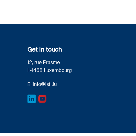
Get in touch
12, rue Erasme
L-1468 Luxembourg
E:
info@lsfi.lu